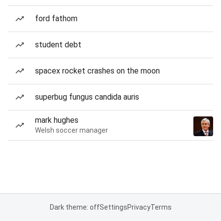
ford fathom
student debt
spacex rocket crashes on the moon
superbug fungus candida auris
mark hughes
Welsh soccer manager
Dark theme: off
Settings
Privacy
Terms