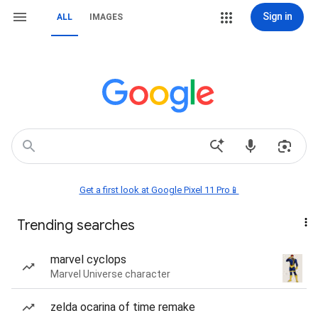
Sign in
ALL
IMAGES
Get a first look at Google Pixel 11 Pro📱
Trending searches
marvel cyclops
Marvel Universe character
zelda ocarina of time remake