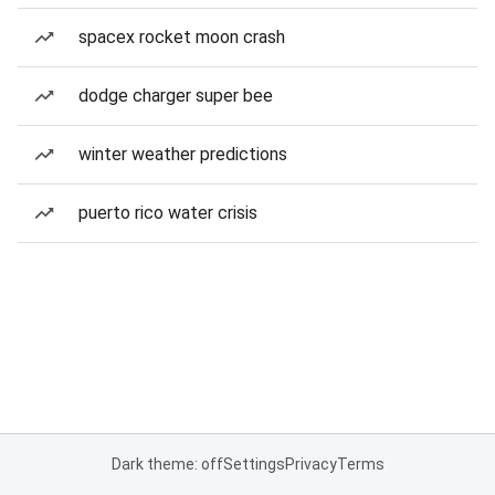
spacex rocket moon crash
dodge charger super bee
winter weather predictions
puerto rico water crisis
Dark theme: off
Settings
Privacy
Terms