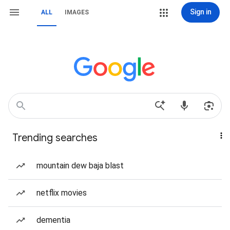
Sign in
ALL
IMAGES
Trending searches
mountain dew baja blast
netflix movies
dementia