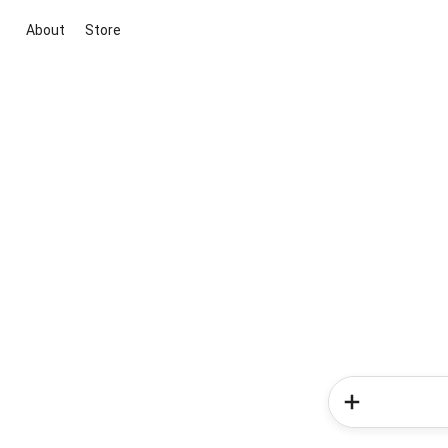
About
Store