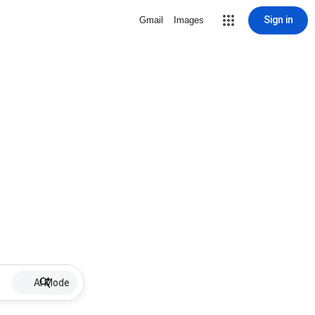
Sign in
Gmail
Images
AI Mode