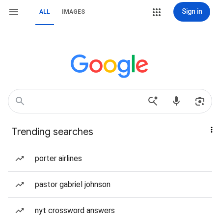
Sign in
ALL
IMAGES
Trending searches
porter airlines
pastor gabriel johnson
nyt crossword answers