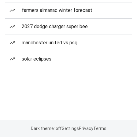
farmers almanac winter forecast
2027 dodge charger super bee
manchester united vs psg
solar eclipses
Dark theme: off
Settings
Privacy
Terms