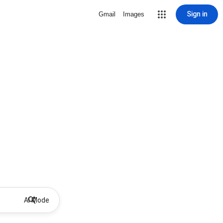
Sign in
Gmail
Images
AI Mode