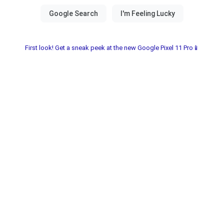
First look! Get a sneak peek at the new Google Pixel 11 Pro📱