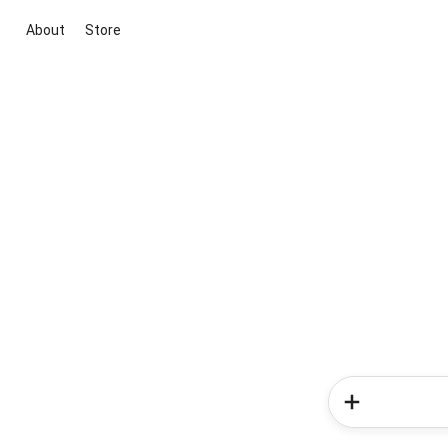
About
Store