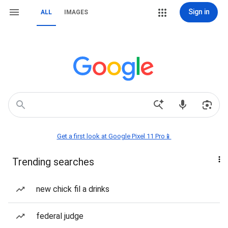
Sign in
ALL
IMAGES
Get a first look at Google Pixel 11 Pro📱
Trending searches
new chick fil a drinks
federal judge