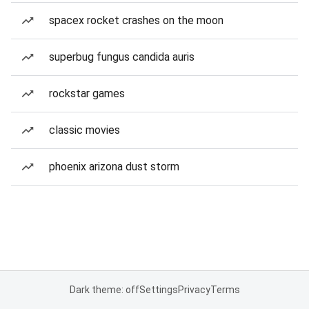
spacex rocket crashes on the moon
superbug fungus candida auris
rockstar games
classic movies
phoenix arizona dust storm
Dark theme: off
Settings
Privacy
Terms