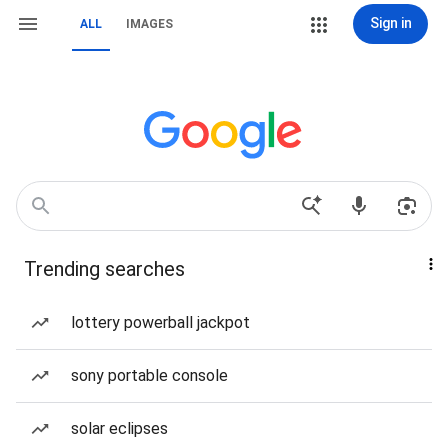
Sign in
ALL
IMAGES
Trending searches
lottery powerball jackpot
sony portable console
solar eclipses