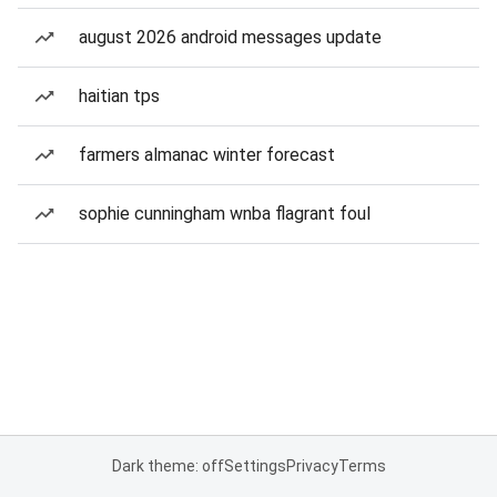
august 2026 android messages update
haitian tps
farmers almanac winter forecast
sophie cunningham wnba flagrant foul
Dark theme: off
Settings
Privacy
Terms