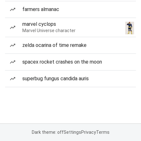
farmers almanac
marvel cyclops
Marvel Universe character
zelda ocarina of time remake
spacex rocket crashes on the moon
superbug fungus candida auris
Dark theme: off
Settings
Privacy
Terms