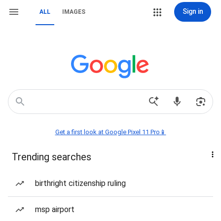
Sign in
ALL
IMAGES
Get a first look at Google Pixel 11 Pro📱
Trending searches
birthright citizenship ruling
msp airport