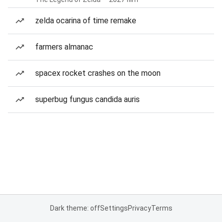
zelda ocarina of time remake
farmers almanac
spacex rocket crashes on the moon
superbug fungus candida auris
Dark theme: off
Settings
Privacy
Terms