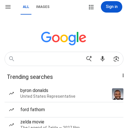
Sign in
ALL
IMAGES
Trending searches
byron donalds
United States Representative
ford fathom
zelda movie
The Legend of Zelda — 2027 film