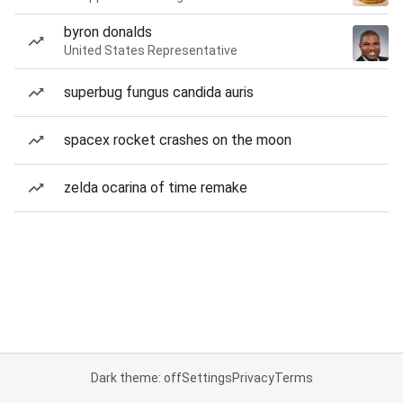
byron donalds
United States Representative
superbug fungus candida auris
spacex rocket crashes on the moon
zelda ocarina of time remake
Dark theme: off
Settings
Privacy
Terms