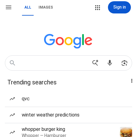
Sign in
ALL
IMAGES
Trending searches
qvc
winter weather predictions
whopper burger king
Whopper — Hamburger