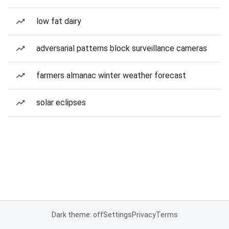
low fat dairy
adversarial patterns block surveillance cameras
farmers almanac winter weather forecast
solar eclipses
Dark theme: off
Settings
Privacy
Terms