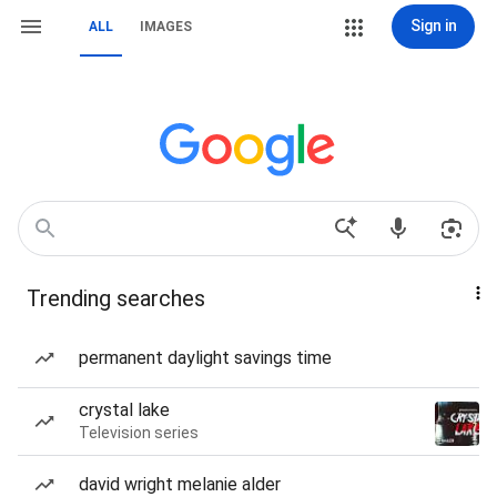
Sign in
ALL
IMAGES
Trending searches
permanent daylight savings time
crystal lake
Television series
david wright melanie alder