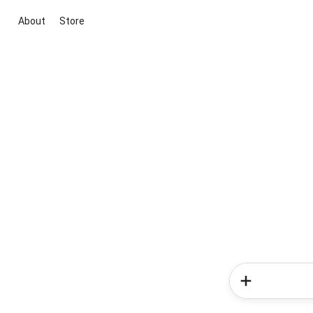
About
Store