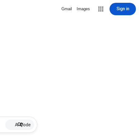
Sign in
Gmail
Images
AI Mode