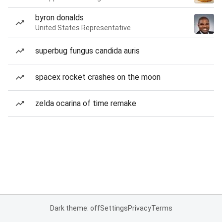
byron donalds
United States Representative
superbug fungus candida auris
spacex rocket crashes on the moon
zelda ocarina of time remake
Dark theme: off
Settings
Privacy
Terms