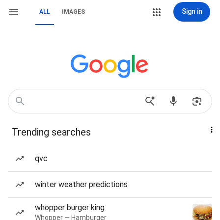
Sign in
ALL
IMAGES
Trending searches
qvc
winter weather predictions
whopper burger king
Whopper — Hamburger