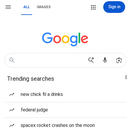
Sign in
ALL
IMAGES
Trending searches
new chick fil a drinks
federal judge
spacex rocket crashes on the moon