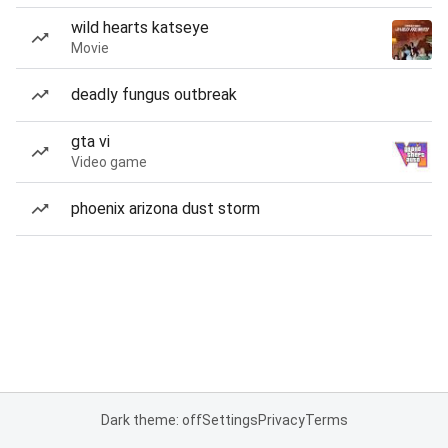
wild hearts katseye
Movie
deadly fungus outbreak
gta vi
Video game
phoenix arizona dust storm
Dark theme: off
Settings
Privacy
Terms