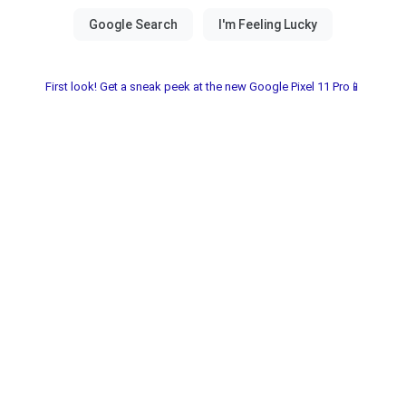
First look! Get a sneak peek at the new Google Pixel 11 Pro📱