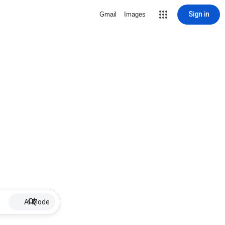
Sign in
Gmail
Images
AI Mode