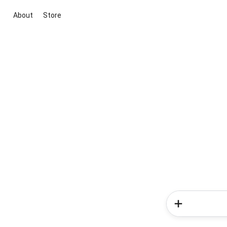
About
Store