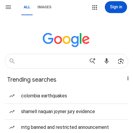
Sign in
ALL
IMAGES
Trending searches
colombia earthquakes
shamell naquan joyner jury evidence
mtg banned and restricted announcement