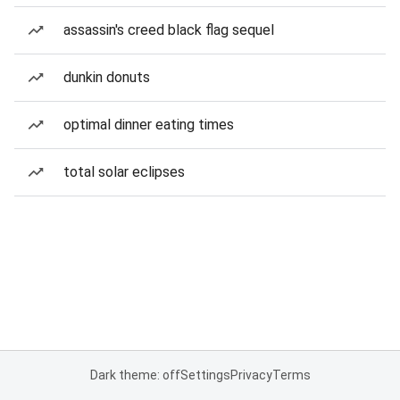
assassin's creed black flag sequel
dunkin donuts
optimal dinner eating times
total solar eclipses
Dark theme: off
Settings
Privacy
Terms