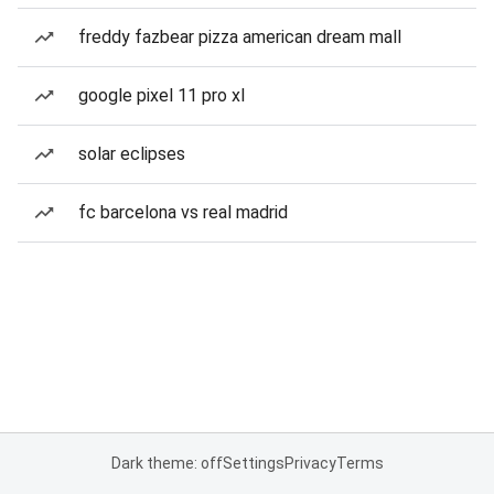
freddy fazbear pizza american dream mall
google pixel 11 pro xl
solar eclipses
fc barcelona vs real madrid
Dark theme: off
Settings
Privacy
Terms