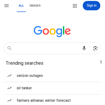
Sign in
ALL
IMAGES
Trending searches
verizon outages
oil tanker
farmers almanac winter forecast