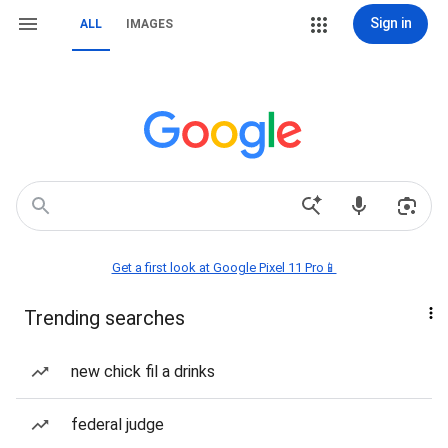
Sign in
ALL
IMAGES
Get a first look at Google Pixel 11 Pro📱
Trending searches
new chick fil a drinks
federal judge