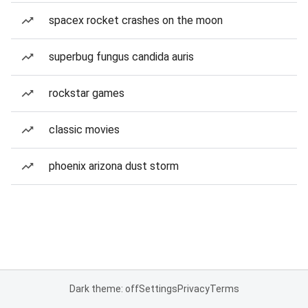
spacex rocket crashes on the moon
superbug fungus candida auris
rockstar games
classic movies
phoenix arizona dust storm
Dark theme: off
Settings
Privacy
Terms