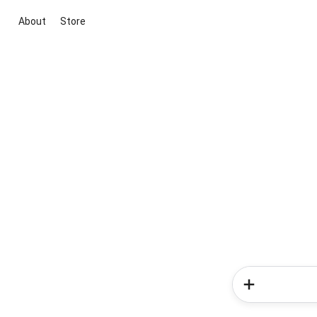
About
Store