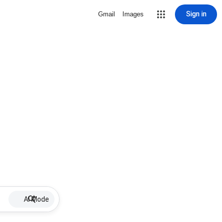
Sign in
Gmail
Images
AI Mode