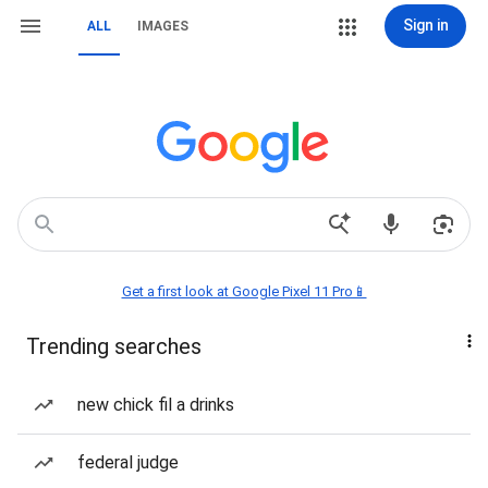
Sign in
ALL
IMAGES
Get a first look at Google Pixel 11 Pro📱
Trending searches
new chick fil a drinks
federal judge