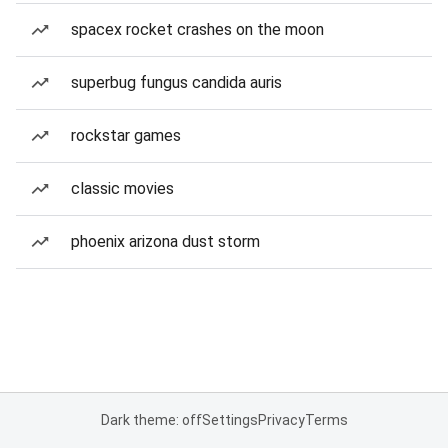
spacex rocket crashes on the moon
superbug fungus candida auris
rockstar games
classic movies
phoenix arizona dust storm
Dark theme: off
Settings
Privacy
Terms