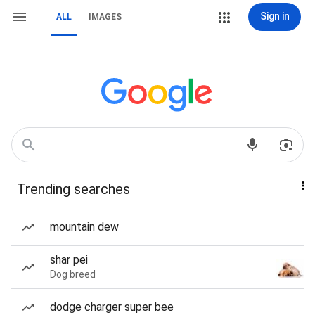
Sign in
ALL
IMAGES
Trending searches
mountain dew
shar pei
Dog breed
dodge charger super bee