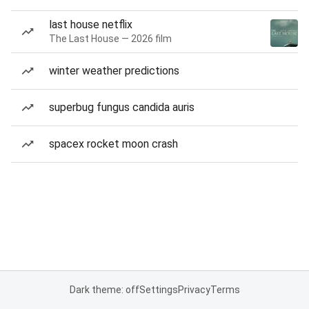
last house netflix
The Last House — 2026 film
winter weather predictions
superbug fungus candida auris
spacex rocket moon crash
Dark theme: off
Settings
Privacy
Terms