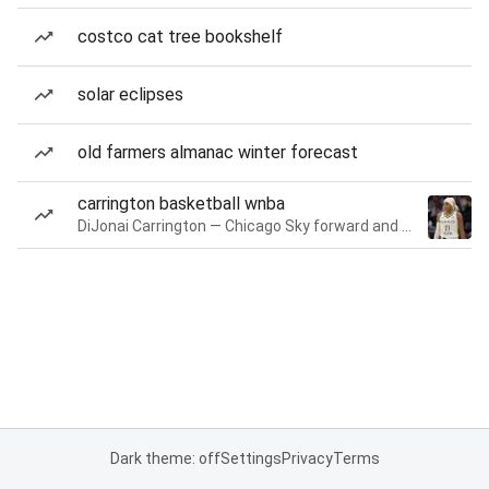
costco cat tree bookshelf
solar eclipses
old farmers almanac winter forecast
carrington basketball wnba
DiJonai Carrington — Chicago Sky forward and guard
Dark theme: off
Settings
Privacy
Terms