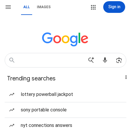
Sign in
ALL
IMAGES
Trending searches
lottery powerball jackpot
sony portable console
nyt connections answers