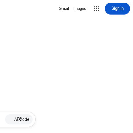
Sign in
Gmail
Images
AI Mode