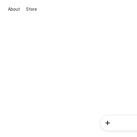
About
Store