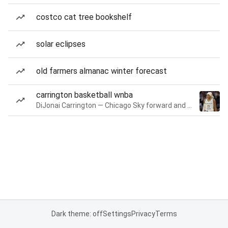
costco cat tree bookshelf
solar eclipses
old farmers almanac winter forecast
carrington basketball wnba
DiJonai Carrington — Chicago Sky forward and guard
Dark theme: off
Settings
Privacy
Terms