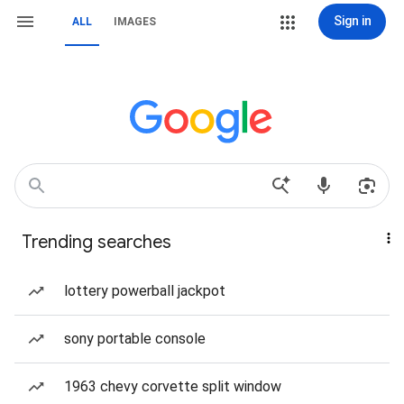
Sign in
ALL
IMAGES
Trending searches
lottery powerball jackpot
sony portable console
1963 chevy corvette split window