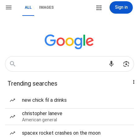
Sign in
ALL
IMAGES
Trending searches
new chick fil a drinks
christopher laneve
American general
spacex rocket crashes on the moon