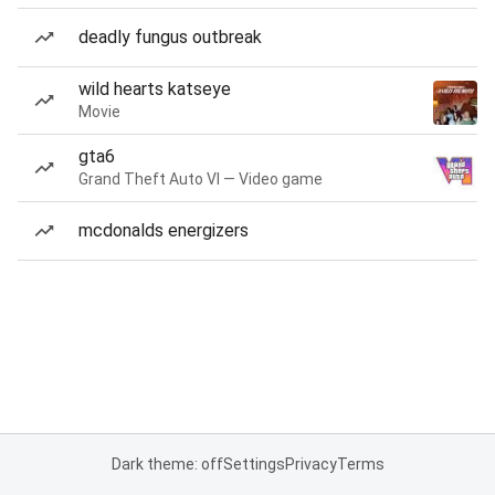
deadly fungus outbreak
wild hearts katseye
Movie
gta6
Grand Theft Auto VI — Video game
mcdonalds energizers
Dark theme: off
Settings
Privacy
Terms