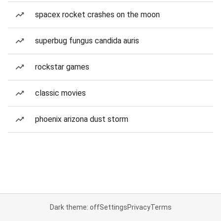
spacex rocket crashes on the moon
superbug fungus candida auris
rockstar games
classic movies
phoenix arizona dust storm
Dark theme: off
Settings
Privacy
Terms