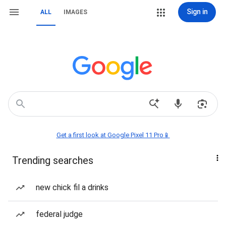
Sign in
ALL
IMAGES
Get a first look at Google Pixel 11 Pro📱
Trending searches
new chick fil a drinks
federal judge