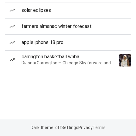
solar eclipses
farmers almanac winter forecast
apple iphone 18 pro
carrington basketball wnba
DiJonai Carrington — Chicago Sky forward and guard
Dark theme: off
Settings
Privacy
Terms