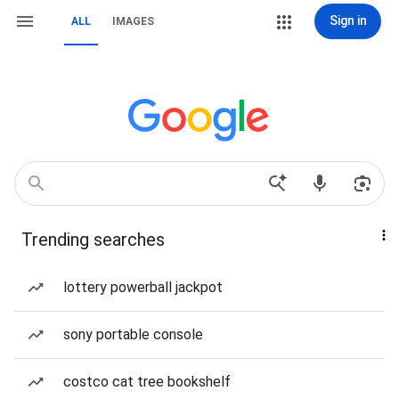
Sign in
ALL
IMAGES
Trending searches
lottery powerball jackpot
sony portable console
costco cat tree bookshelf