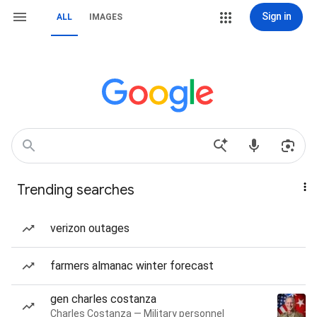
Sign in
ALL
IMAGES
Trending searches
verizon outages
farmers almanac winter forecast
gen charles costanza
Charles Costanza — Military personnel