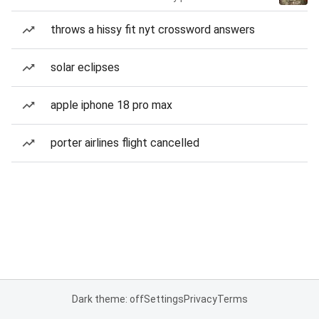
throws a hissy fit nyt crossword answers
solar eclipses
apple iphone 18 pro max
porter airlines flight cancelled
Dark theme: off
Settings
Privacy
Terms