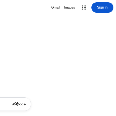
Sign in
Gmail
Images
AI Mode