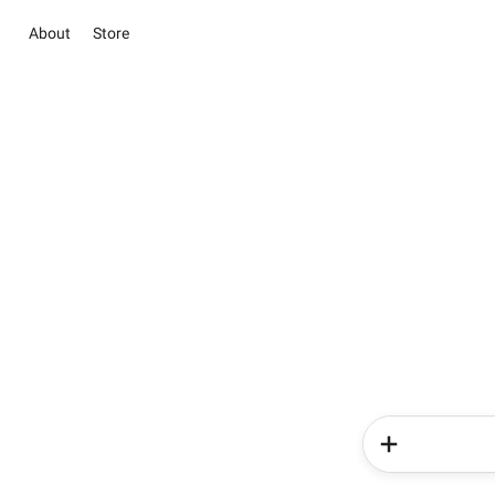
About
Store