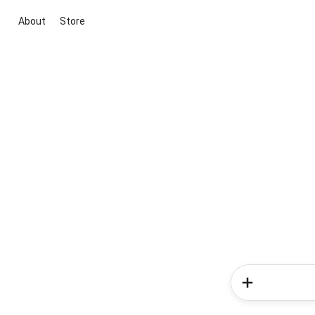
About
Store