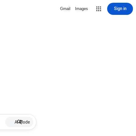
Sign in
Gmail
Images
AI Mode