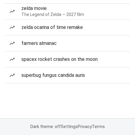
zelda movie
The Legend of Zelda — 2027 film
zelda ocarina of time remake
farmers almanac
spacex rocket crashes on the moon
superbug fungus candida auris
Dark theme: off
Settings
Privacy
Terms