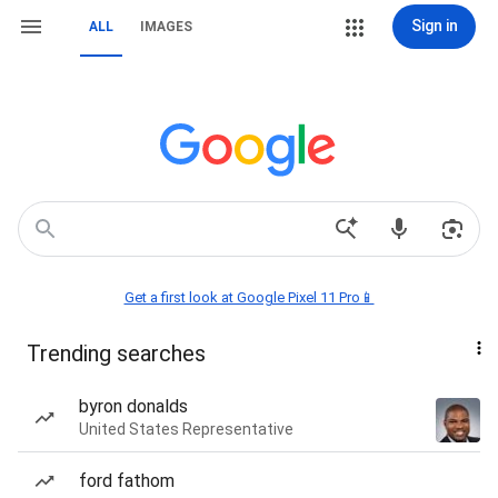
Sign in
ALL
IMAGES
Get a first look at Google Pixel 11 Pro📱
Trending searches
byron donalds
United States Representative
ford fathom