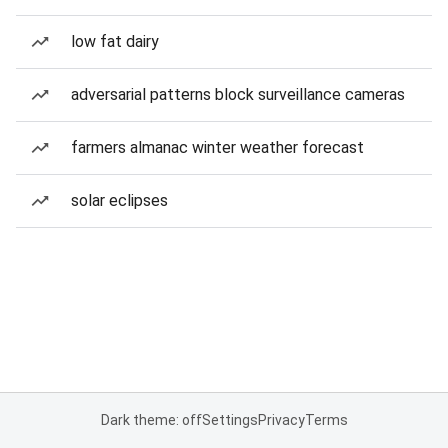
low fat dairy
adversarial patterns block surveillance cameras
farmers almanac winter weather forecast
solar eclipses
Dark theme: off
Settings
Privacy
Terms