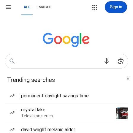
Sign in
ALL
IMAGES
Trending searches
permanent daylight savings time
crystal lake
Television series
david wright melanie alder