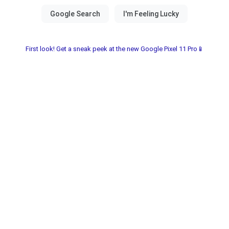
First look! Get a sneak peek at the new Google Pixel 11 Pro📱