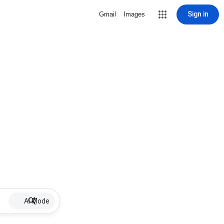
Sign in
Gmail
Images
AI Mode