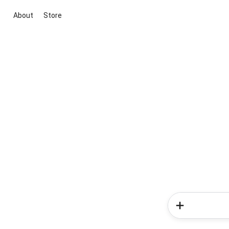
About
Store