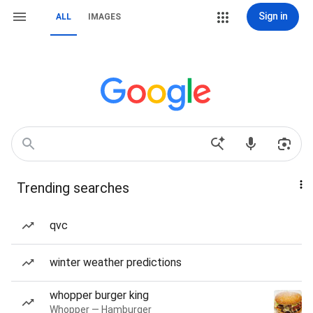
Sign in
ALL
IMAGES
Trending searches
qvc
winter weather predictions
whopper burger king
Whopper — Hamburger