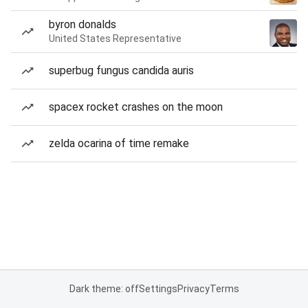
byron donalds
United States Representative
superbug fungus candida auris
spacex rocket crashes on the moon
zelda ocarina of time remake
Dark theme: off
Settings
Privacy
Terms