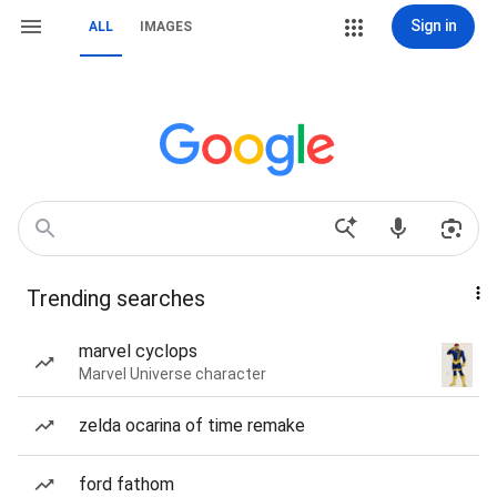
Sign in
ALL
IMAGES
Trending searches
marvel cyclops
Marvel Universe character
zelda ocarina of time remake
ford fathom