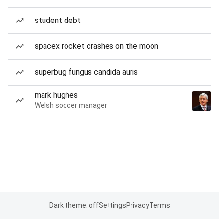
student debt
spacex rocket crashes on the moon
superbug fungus candida auris
mark hughes
Welsh soccer manager
Dark theme: off
Settings
Privacy
Terms