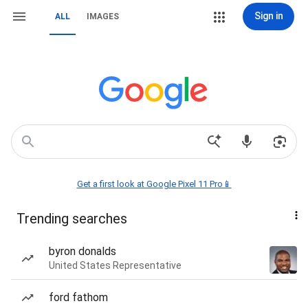
Sign in
ALL
IMAGES
Get a first look at Google Pixel 11 Pro📱
Trending searches
byron donalds
United States Representative
ford fathom