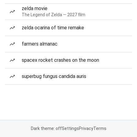
zelda movie
The Legend of Zelda — 2027 film
zelda ocarina of time remake
farmers almanac
spacex rocket crashes on the moon
superbug fungus candida auris
Dark theme: off
Settings
Privacy
Terms