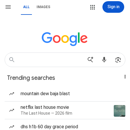
Sign in
ALL
IMAGES
Trending searches
mountain dew baja blast
netflix last house movie
The Last House — 2026 film
dhs h1b 60 day grace period