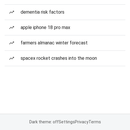
dementia risk factors
apple iphone 18 pro max
farmers almanac winter forecast
spacex rocket crashes into the moon
Dark theme: off
Settings
Privacy
Terms