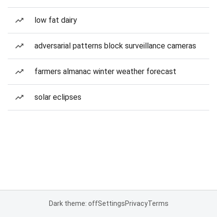
low fat dairy
adversarial patterns block surveillance cameras
farmers almanac winter weather forecast
solar eclipses
Dark theme: off
Settings
Privacy
Terms