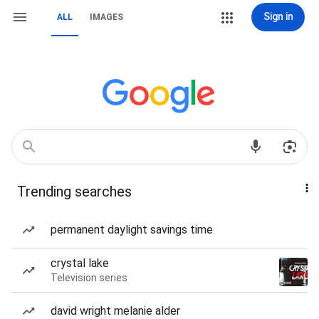
Sign in
ALL
IMAGES
Trending searches
permanent daylight savings time
crystal lake
Television series
david wright melanie alder