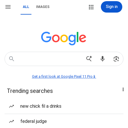
Sign in
ALL
IMAGES
Get a first look at Google Pixel 11 Pro📱
Trending searches
new chick fil a drinks
federal judge