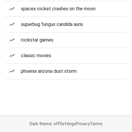
spacex rocket crashes on the moon
superbug fungus candida auris
rockstar games
classic movies
phoenix arizona dust storm
Dark theme: off
Settings
Privacy
Terms