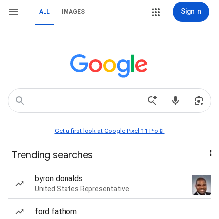
Sign in
ALL
IMAGES
Get a first look at Google Pixel 11 Pro📱
Trending searches
byron donalds
United States Representative
ford fathom