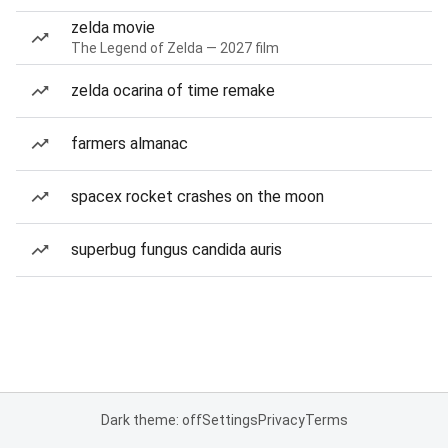
zelda movie
The Legend of Zelda — 2027 film
zelda ocarina of time remake
farmers almanac
spacex rocket crashes on the moon
superbug fungus candida auris
Dark theme: off
Settings
Privacy
Terms