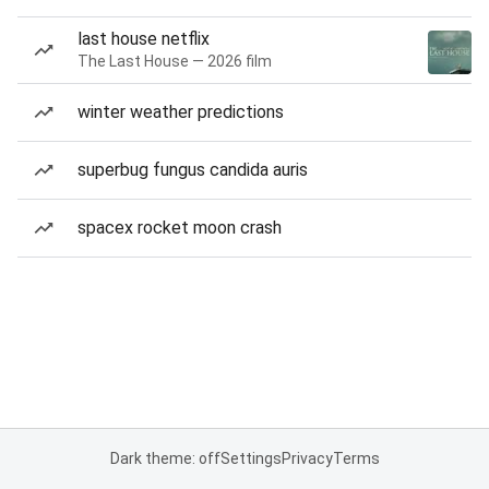
last house netflix
The Last House — 2026 film
winter weather predictions
superbug fungus candida auris
spacex rocket moon crash
Dark theme: off
Settings
Privacy
Terms