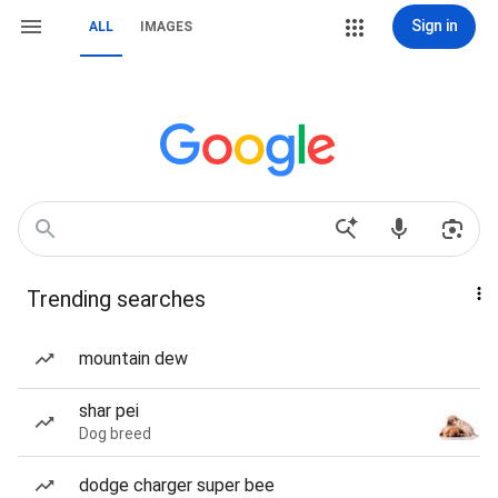
Sign in
ALL
IMAGES
Trending searches
mountain dew
shar pei
Dog breed
dodge charger super bee