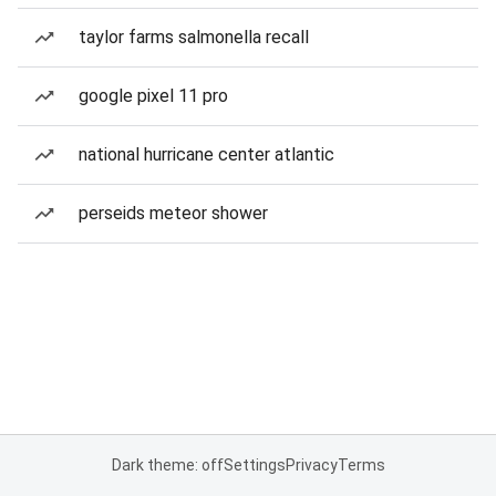
taylor farms salmonella recall
google pixel 11 pro
national hurricane center atlantic
perseids meteor shower
Dark theme: off
Settings
Privacy
Terms