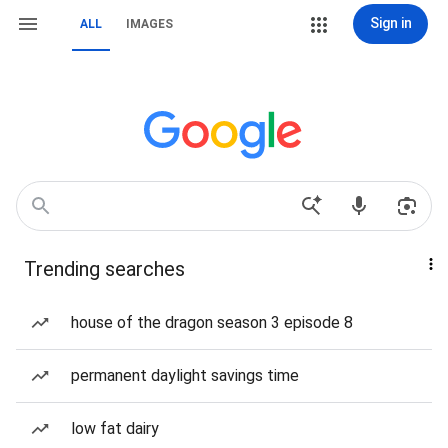
Sign in
ALL
IMAGES
Trending searches
house of the dragon season 3 episode 8
permanent daylight savings time
low fat dairy