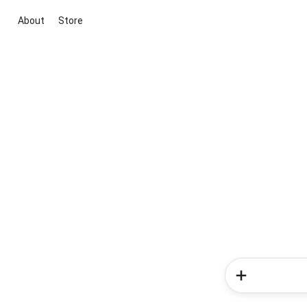
About
Store