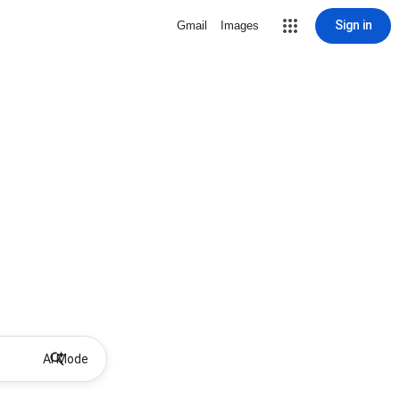
Sign in
Gmail
Images
AI Mode