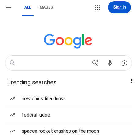
Sign in
ALL
IMAGES
Trending searches
new chick fil a drinks
federal judge
spacex rocket crashes on the moon