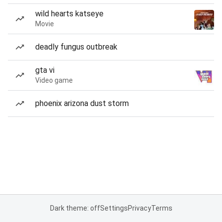
wild hearts katseye
Movie
deadly fungus outbreak
gta vi
Video game
phoenix arizona dust storm
Dark theme: off
Settings
Privacy
Terms