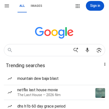
Sign in
ALL
IMAGES
Trending searches
mountain dew baja blast
netflix last house movie
The Last House — 2026 film
dhs h1b 60 day grace period