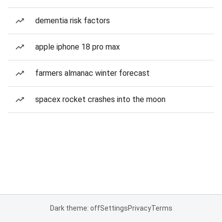
dementia risk factors
apple iphone 18 pro max
farmers almanac winter forecast
spacex rocket crashes into the moon
Dark theme: off
Settings
Privacy
Terms