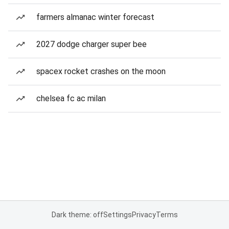
farmers almanac winter forecast
2027 dodge charger super bee
spacex rocket crashes on the moon
chelsea fc ac milan
Dark theme: off
Settings
Privacy
Terms