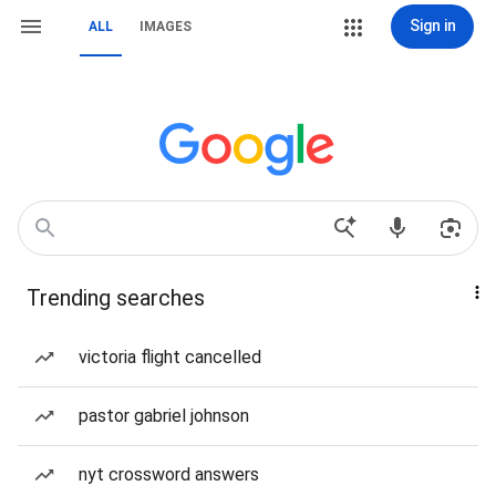
Sign in
ALL
IMAGES
Trending searches
victoria flight cancelled
pastor gabriel johnson
nyt crossword answers