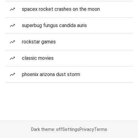
spacex rocket crashes on the moon
superbug fungus candida auris
rockstar games
classic movies
phoenix arizona dust storm
Dark theme: off
Settings
Privacy
Terms