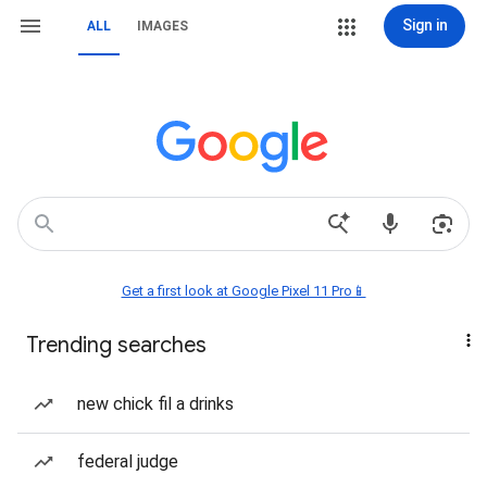
Sign in
ALL
IMAGES
Get a first look at Google Pixel 11 Pro📱
Trending searches
new chick fil a drinks
federal judge