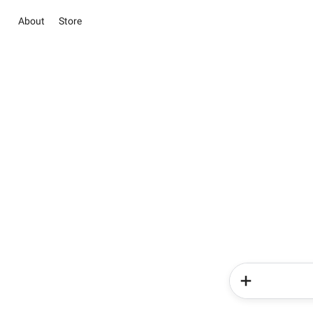
About
Store