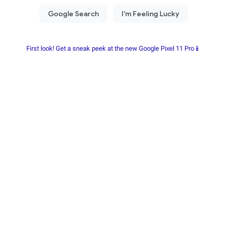
First look! Get a sneak peek at the new Google Pixel 11 Pro📱