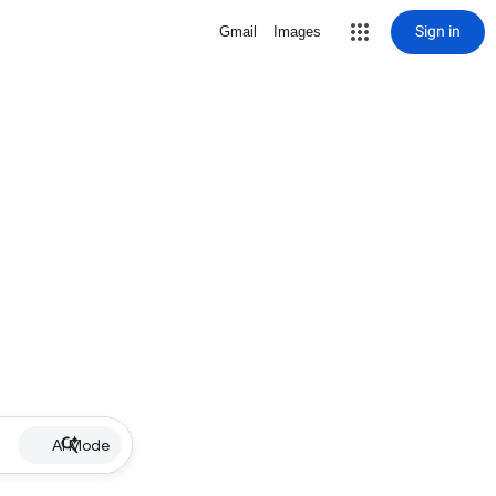
Sign in
Gmail
Images
AI Mode