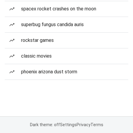
spacex rocket crashes on the moon
superbug fungus candida auris
rockstar games
classic movies
phoenix arizona dust storm
Dark theme: off
Settings
Privacy
Terms