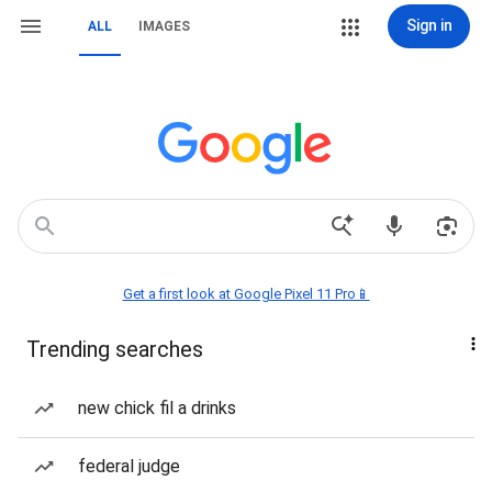
Sign in
ALL
IMAGES
Get a first look at Google Pixel 11 Pro📱
Trending searches
new chick fil a drinks
federal judge