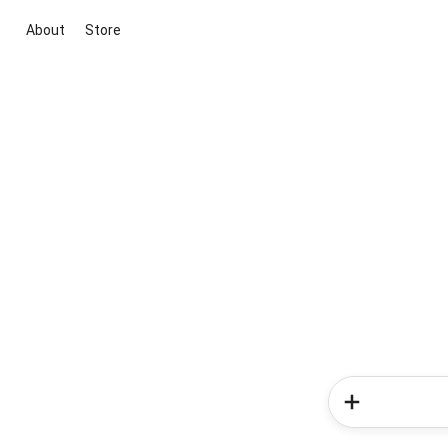
About
Store