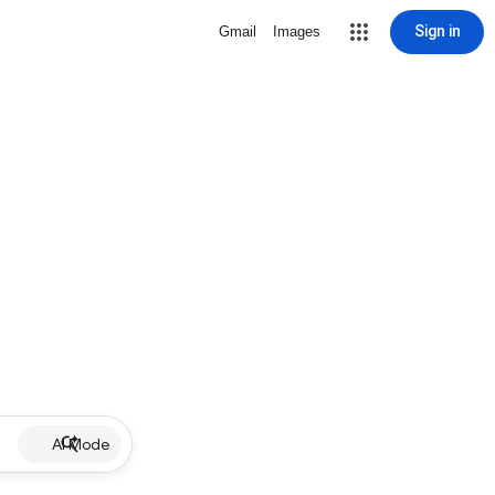
Sign in
Gmail
Images
AI Mode