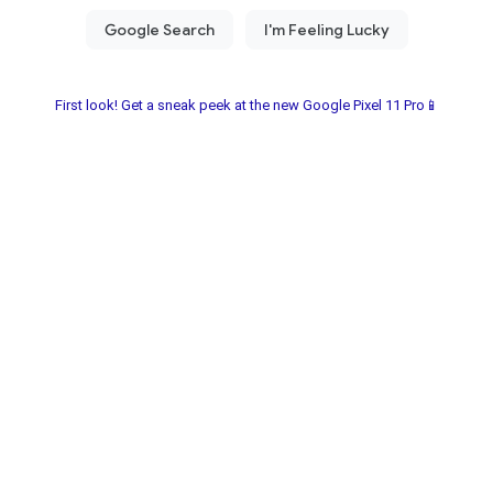
First look! Get a sneak peek at the new Google Pixel 11 Pro📱